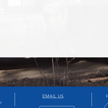
EMAIL US
H
66