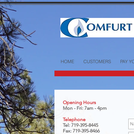
HOME
CUSTOMERS
PAY Y
Opening Hours
Mon - Fri: 7am - 4pm
Telephone
Tel: 719-395-8445
Fax: 719-395-8466