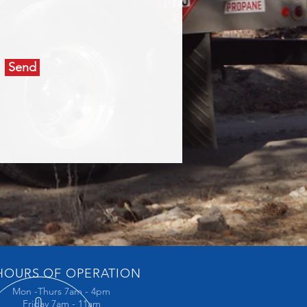
Send
OURS OF OPERATION
Mon -Thurs 7am - 4pm
Friday 7am - 11am