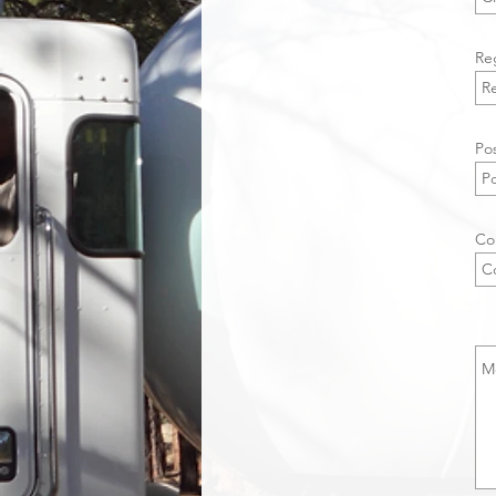
Re
Pos
Co