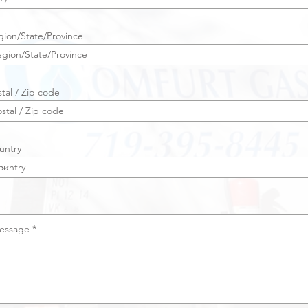
gion/State/Province
tal / Zip code
untry