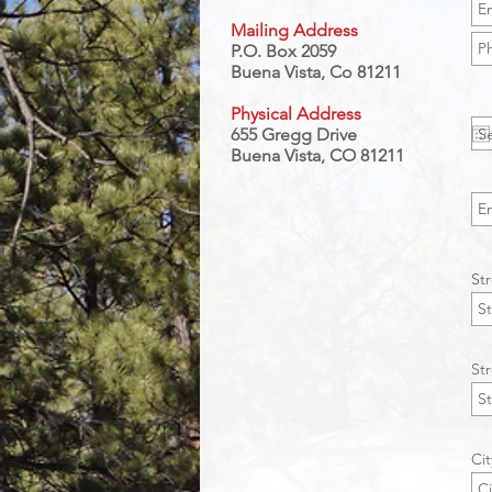
Mailing Address
P.O. Box 2059
Buena Vista, Co 81211
Physical Address
655 Gregg Drive
Buena Vista, CO 81211
St
St
Cit