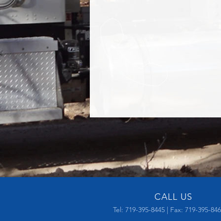
CALL US
Tel: 719-395-8445 | Fax: 719-395-84