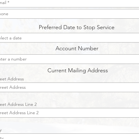
Preferred Date to Stop Service
Account Number
Current Mailing Address
reet Address
reet Address Line 2
y