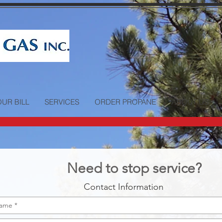
OUR BILL
SERVICES
ORDER PROPANE
ABOUT US
Need to stop service?
Contact Information