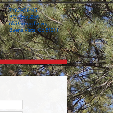
719.395.8445
P.O. Box 2059
655 Gregg Drive,
Buena Vista, Co 81211
CONTACT
SAFETY
VIDEOS